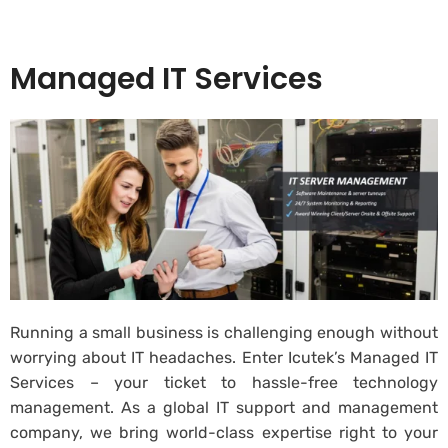
Managed IT Services
Running a small business is challenging enough without
worrying about IT headaches. Enter Icutek’s Managed IT
Services – your ticket to hassle-free technology
management. As a global IT support and management
company, we bring world-class expertise right to your