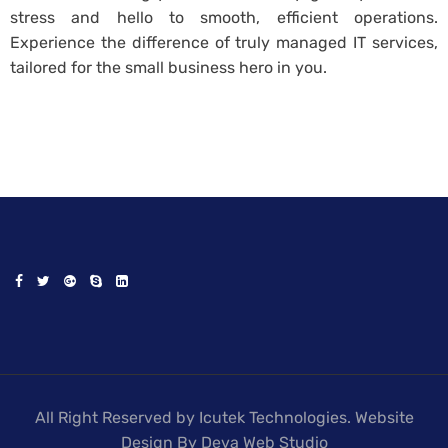
stress and hello to smooth, efficient operations.
Experience the difference of truly managed IT services,
tailored for the small business hero in you.
All Right Reserved by Icutek Technologies. Website
Design By Deva Web Studio