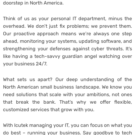
doorstep in North America.
Think of us as your personal IT department, minus the
overhead. We don’t just fix problems; we prevent them.
Our proactive approach means we’re always one step
ahead, monitoring your systems, updating software, and
strengthening your defenses against cyber threats. It’s
like having a tech-savvy guardian angel watching over
your business 24/7.
What sets us apart? Our deep understanding of the
North American small business landscape. We know you
need solutions that scale with your ambitions, not ones
that break the bank. That’s why we offer flexible,
customized services that grow with you.
With Icutek managing your IT, you can focus on what you
do best – running your business. Say goodbye to tech