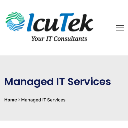
Managed IT Services
Home
Managed IT Services