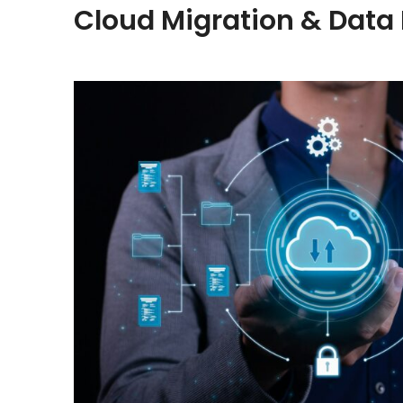
Cloud Migration & Data