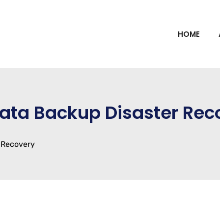
HOME
Data Backup Disaster Rec
 Recovery