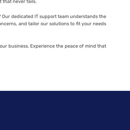
t that never fails.
 Our dedicated IT support team understands the
erns, and tailor our solutions to fit your needs
 your business. Experience the peace of mind that