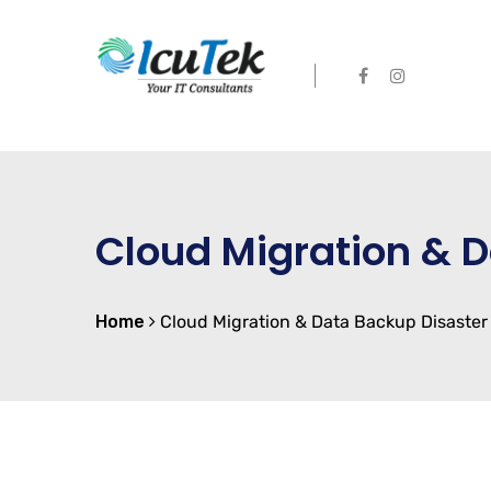
Cloud Migration & 
Home
Cloud Migration & Data Backup Disaster