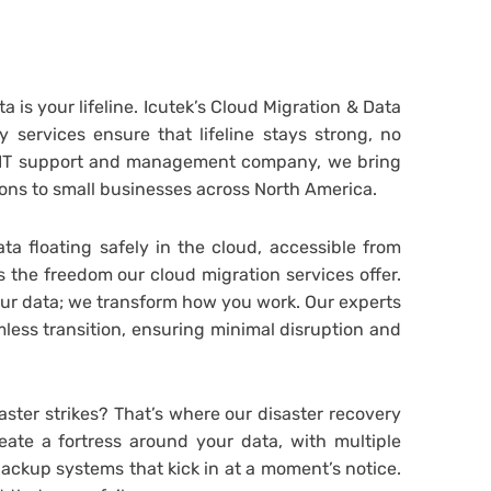
ta is your lifeline. Icutek’s Cloud Migration & Data
 services ensure that lifeline stays strong, no
l IT support and management company, we bring
ons to small businesses across North America.
ta floating safely in the cloud, accessible from
 the freedom our cloud migration services offer.
our data; we transform how you work. Our experts
less transition, ensuring minimal disruption and
ster strikes? That’s where our disaster recovery
eate a fortress around your data, with multiple
backup systems that kick in at a moment’s notice.