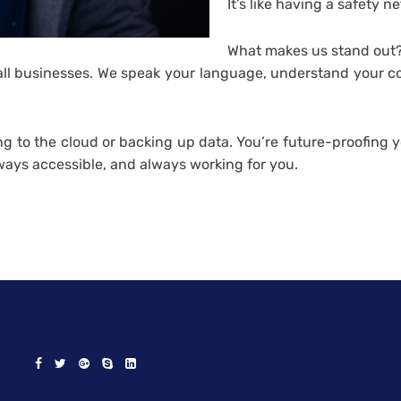
It’s like having a safety ne
What makes us stand out?
 businesses. We speak your language, understand your conc
ing to the cloud or backing up data. You’re future-proofing
ways accessible, and always working for you.