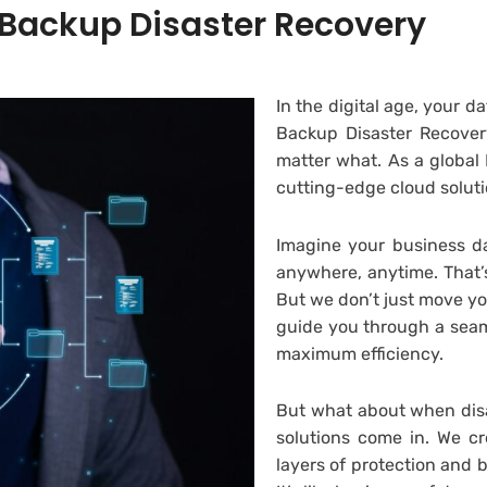
 Backup Disaster Recovery
In the digital age, your da
Backup Disaster Recovery
matter what. As a globa
cutting-edge cloud soluti
Imagine your business da
anywhere, anytime. That’s
But we don’t just move y
guide you through a seam
maximum efficiency.
But what about when disa
solutions come in. We cr
layers of protection and 