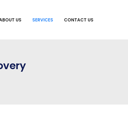
ABOUT US
SERVICES
CONTACT US
overy