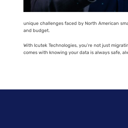
unique challenges faced by North American small
and budget.
With Icutek Technologies, you’re not just migrat
comes with knowing your data is always safe, al