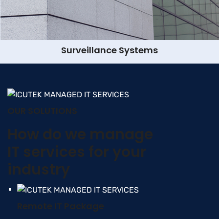
Surveillance Systems
OUR SOLUTIONS
How do we manage
IT services for your
industry
Remote IT Package