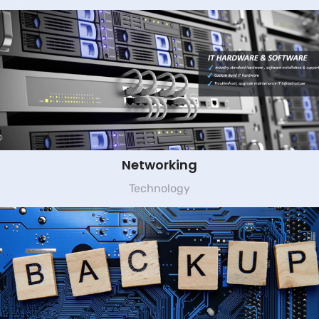
Networking
Technology