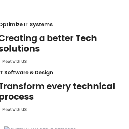
Optimize IT Systems
Creating a better
Tech
solutions
Meet With US
IT Software & Design
Transform every
technical
process
Meet With US