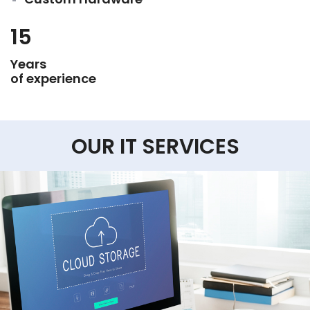
15
Years
of experience
OUR IT SERVICES