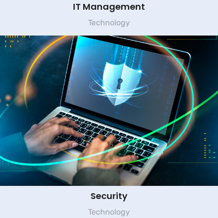
IT Management
Technology
Security
Technology