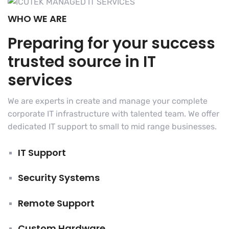
WHO WE ARE
Preparing for your success
trusted source in IT
services
We are experts in create and manage your complete
corporate IT infrastructure with talented team. We offer
dedicated IT support to small to mid range businesses.
IT Support
Security Systems
Remote Support
Custom Hardware