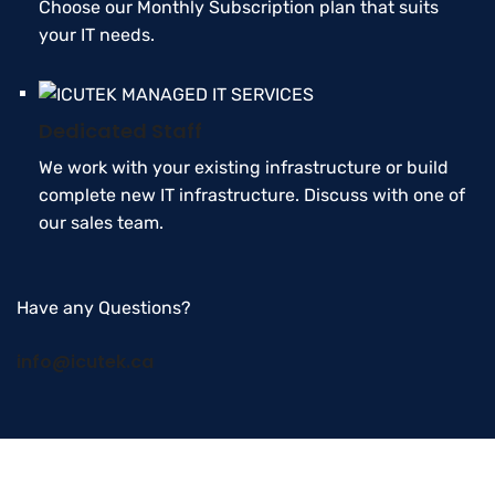
Choose our Monthly Subscription plan that suits
your IT needs.
Dedicated Staff
We work with your existing infrastructure or build
complete new IT infrastructure. Discuss with one of
our sales team.
Have any Questions?
info@icutek.ca