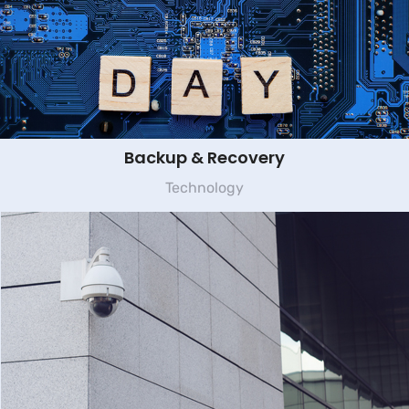
Backup & Recovery
Technology