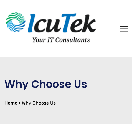
Why Choose Us
Home
Why Choose Us