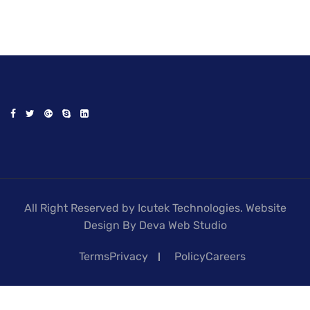
All Right Reserved by Icutek Technologies. Website
Design By Deva Web Studio
TermsPrivacy
PolicyCareers