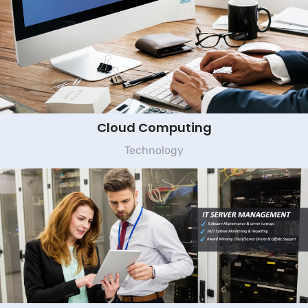
Cloud Computing
Technology